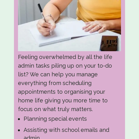
Feeling overwhelmed by all the life
admin tasks piling up on your to-do
list? We can help you manage
everything from scheduling
appointments to organising your
home life giving you more time to
focus on what truly matters.
Planning special events
Assisting with school emails and
admin