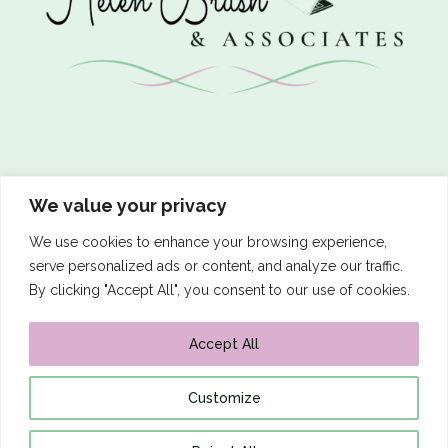
Let’s Connect
We value your privacy
We use cookies to enhance your browsing experience,
serve personalized ads or content, and analyze our traffic.
By clicking "Accept All", you consent to our use of cookies.

Email me
Accept All
Customize
Website Terms of Use
|
Privacy Policy
Copyright © 2026 Helen Brush & Associates