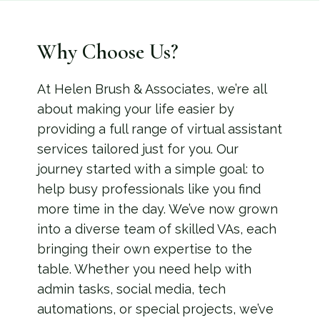
Why Choose Us?
At Helen Brush & Associates, we’re all
about making your life easier by
providing a full range of virtual assistant
services tailored just for you. Our
journey started with a simple goal: to
help busy professionals like you find
more time in the day. We’ve now grown
into a diverse team of skilled VAs, each
bringing their own expertise to the
table. Whether you need help with
admin tasks, social media, tech
automations, or special projects, we’ve