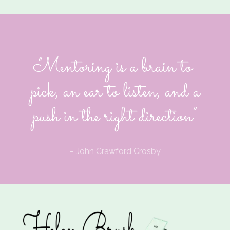
“Mentoring is a brain to
pick, an ear to listen, and a
push in the right direction”
– John Crawford Crosby