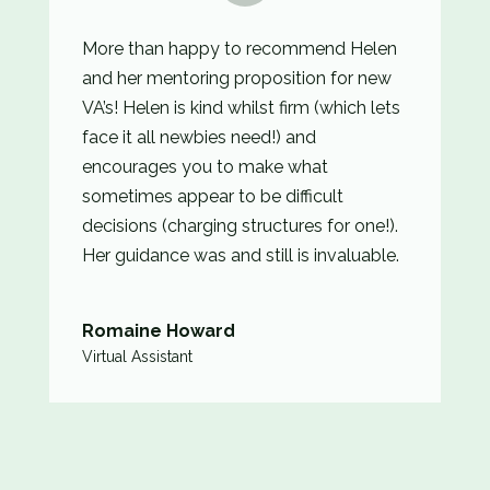
More than happy to recommend Helen
and her mentoring proposition for new
VA’s! Helen is kind whilst firm (which lets
face it all newbies need!) and
encourages you to make what
sometimes appear to be difficult
decisions (charging structures for one!).
Her guidance was and still is invaluable.
Romaine Howard
Virtual Assistant