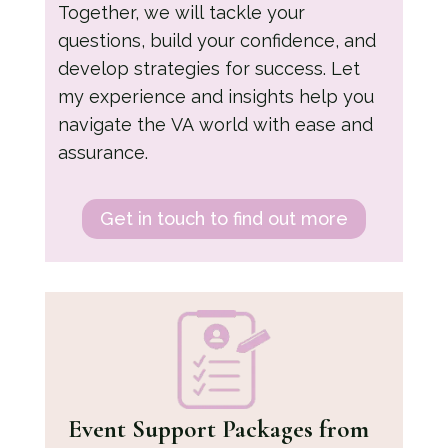
Together, we will tackle your
questions, build your confidence, and
develop strategies for success. Let
my experience and insights help you
navigate the VA world with ease and
assurance.
Get in touch to find out more
Event Support Packages
from