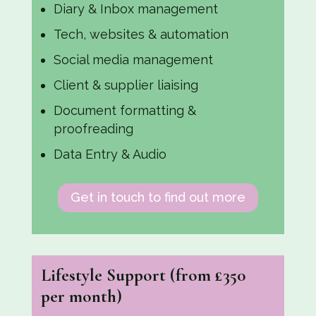
Diary & Inbox management
Tech, websites & automation
Social media management
Client & supplier liaising
Document formatting &
proofreading
Data Entry & Audio
Get in touch to find out more
Lifestyle Support
(from £350
per month)