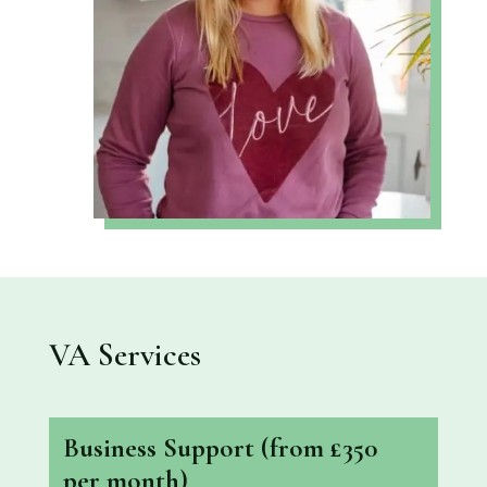
VA Services
Business Support
(from £350
per month)