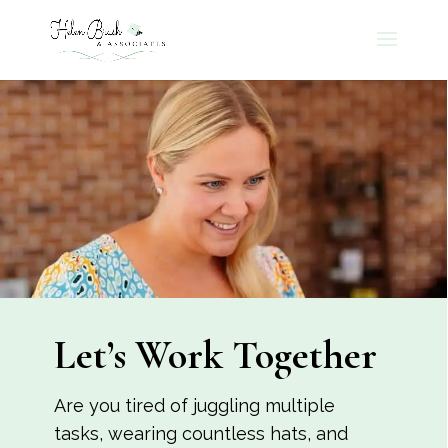
Let’s Work Together
Are you tired of juggling multiple
tasks, wearing countless hats, and