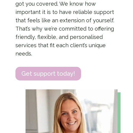
got you covered.
We know how
important it is to have reliable support
that feels like an extension of yourself.
That’s why we’re committed to offering
friendly, flexible, and personalised
services that fit each client’s unique
needs.
Get support today!