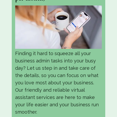
Finding it hard to squeeze all your
business admin tasks into your busy
day? Let us step in and take care of
the details, so you can focus on what
you love most about your business.
Our friendly and reliable virtual
assistant services are here to make
your life easier and your business run
smoother.