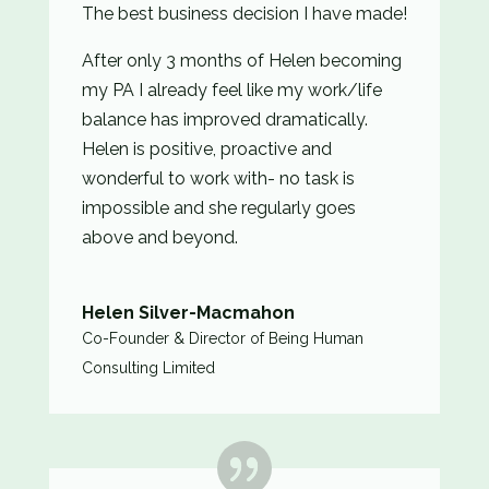
The best business decision I have made!
After only 3 months of Helen becoming
my PA I already feel like my work/life
balance has improved dramatically.
Helen is positive, proactive and
wonderful to work with- no task is
impossible and she regularly goes
above and beyond.
Helen Silver-Macmahon
Co-Founder & Director of Being Human
Consulting Limited