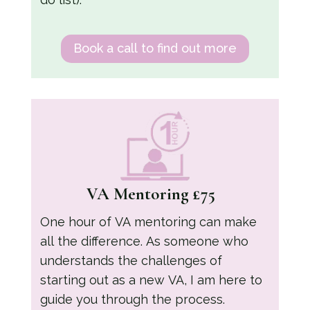
Book a call to find out more
VA Mentoring £75
One hour of VA mentoring can make
all the difference. As someone who
understands the challenges of
starting out as a new VA, I am here to
guide you through the process.