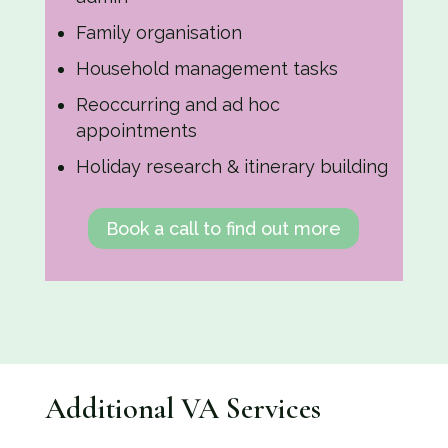
Family organisation
Household management tasks
Reoccurring and ad hoc
appointments
Holiday research & itinerary building
Book a call to find out more
Additional VA Services