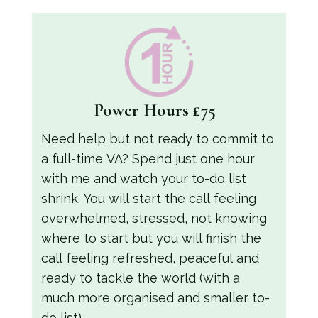
Power Hours
£75
Need help but not ready to commit to
a full-time VA? Spend just one hour
with me and watch your to-do list
shrink. You will start the call feeling
overwhelmed, stressed, not knowing
where to start but you will finish the
call feeling refreshed, peaceful and
ready to tackle the world (with a
much more organised and smaller to-
do list).