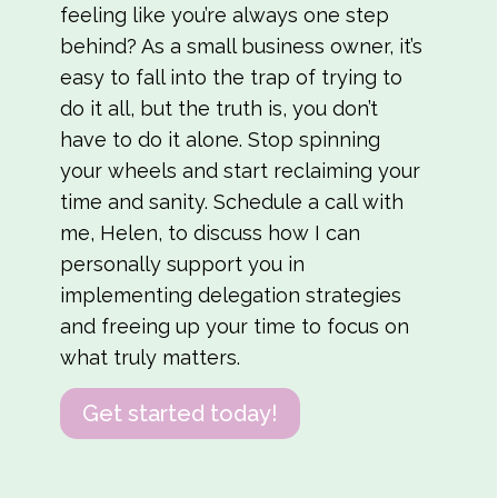
feeling like you’re always one step
behind? As a small business owner, it’s
easy to fall into the trap of trying to
do it all, but the truth is, you don’t
have to do it alone. Stop spinning
your wheels and start reclaiming your
time and sanity. Schedule a call with
me, Helen, to discuss how I can
personally support you in
implementing delegation strategies
and freeing up your time to focus on
what truly matters.
Get started today!