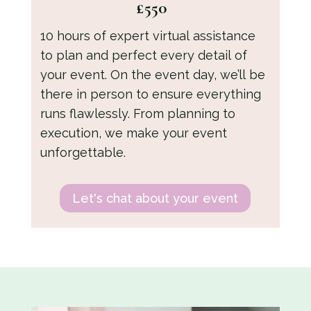
£550
10 hours of expert virtual assistance
to plan and perfect every detail of
your event. On the event day, we’ll be
there in person to ensure everything
runs flawlessly. From planning to
execution, we make your event
unforgettable.
Let's chat about your event