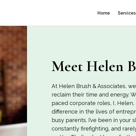
Home
Services
Meet Helen B
At Helen Brush & Associates, we’
reclaim their time and energy. W
paced corporate roles, I, Helen,
difference in the lives of entre
busy parents. I’ve been in your 
constantly firefighting, and rarel