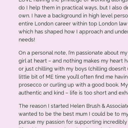
do I help them in practical ways, but I also 
own. I have a background in high level pers
entire London career within top London law fi
which has shaped how I approach and under
needs!
On a personal note, I’m passionate about my
girl at heart – and nothing makes my heart 
or just chilling with my boys (chilling doesn’
little bit of ME time you’ll often find me havi
prosecco or curling up with a good book. My 
authentic and kind – life is too short and ex
The reason I started Helen Brush & Associate
wanted to be the best mum I could be to my
pursue my passion for supporting incredibly 