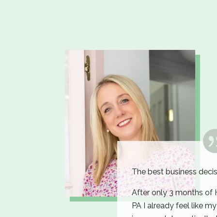
The best business decis
After only 3 months o
PA I already feel like m