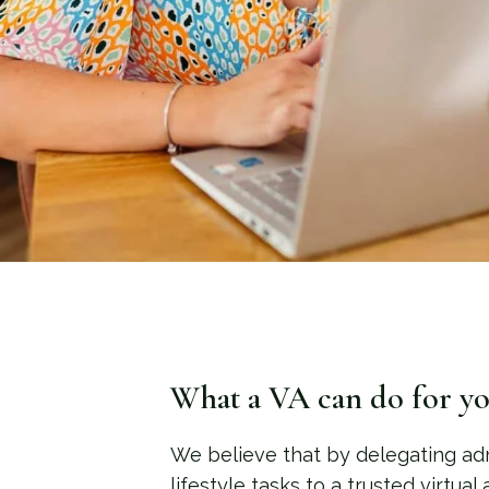
What a VA can do for yo
We believe that by delegating ad
lifestyle tasks to a trusted virtual