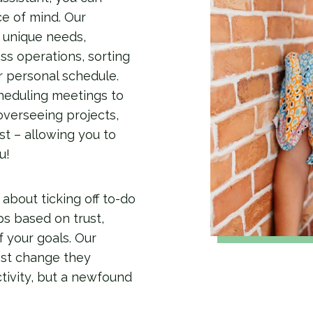
e of mind. Our
r unique needs,
ss operations, sorting
r personal schedule.
heduling meetings to
overseeing projects,
t – allowing you to
u!
 about ticking off to-do
ips based on trust,
f your goals. Our
gest change they
ctivity, but a newfound