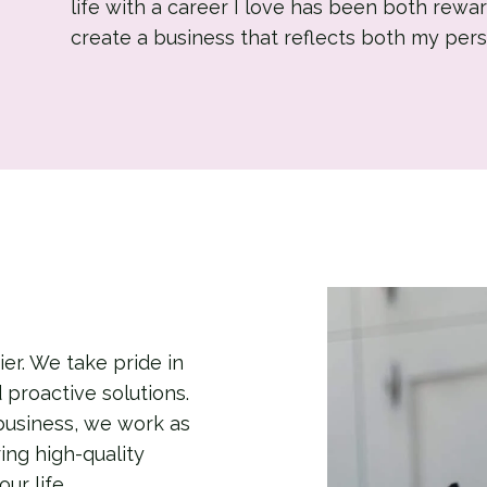
life with a career I love has been both rewar
create a business that reflects both my pers
er. We take pride in
d proactive solutions.
business, we work as
ing high-quality
ur life.