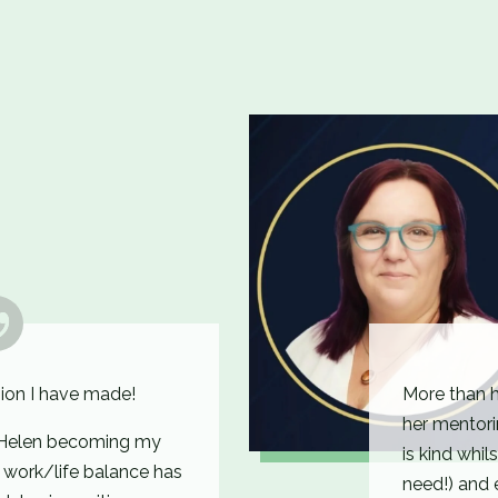
ion I have made!
More than 
her mentori
f Helen becoming my
is kind whil
y work/life balance has
need!) and