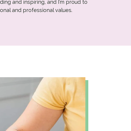
ding and inspiring, and I’m proud to
onal and professional values.