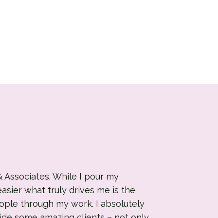
& Associates. While I pour my
easier what truly drives me is the
ople through my work. I absolutely
ide some amazing clients – not only