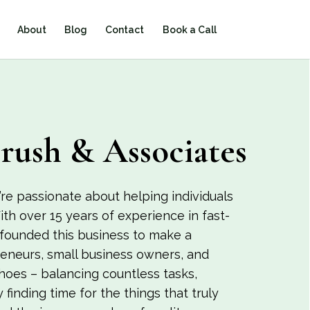
About
Blog
Contact
Book a Call
rush & Associates
re passionate about helping individuals
ith over 15 years of experience in fast-
 founded this business to make a
preneurs, small business owners, and
shoes – balancing countless tasks,
y finding time for the things that truly