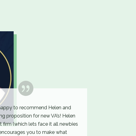
happy to recommend Helen and
ng proposition for new VA’s! Helen
st firm (which lets face it all newbies
 encourages you to make what