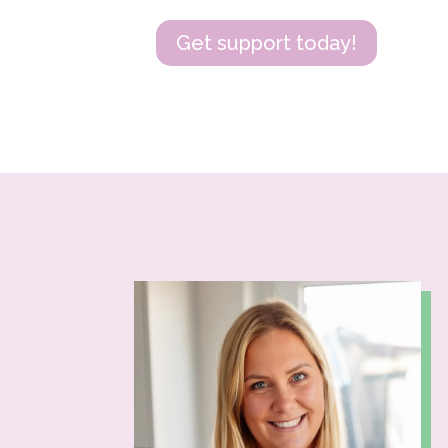
Get support today!