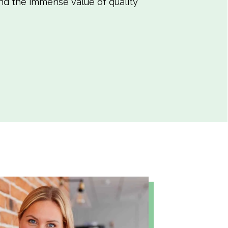
and the immense value of quality