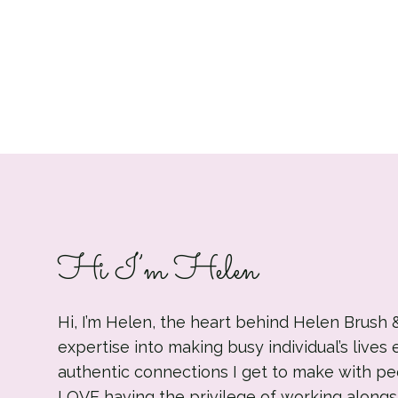
Hi I’m Helen
Hi, I’m Helen, the heart behind Helen Brush 
expertise into making busy individual’s lives 
authentic connections I get to make with pe
LOVE having the privilege of working alongs