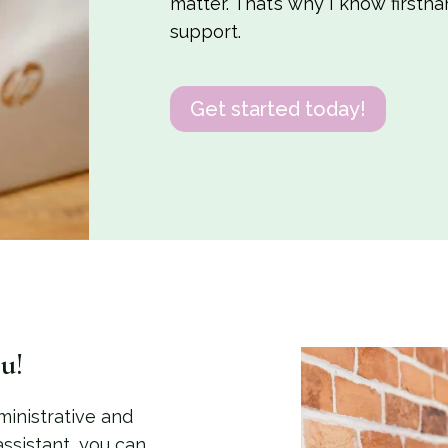
matter. That’s why I know firsth
support.
Get started today!
u!
ministrative and
 assistant, you can