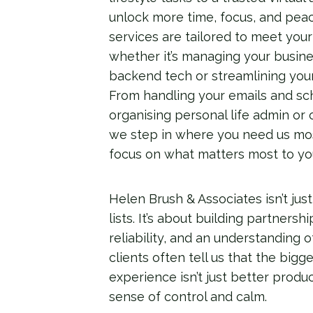
unlock more time, focus, and peac
services are tailored to meet you
whether it’s managing your busine
backend tech or streamlining you
From handling your emails and sc
organising personal life admin or 
we step in where you need us mos
focus on what matters most to yo
Helen Brush & Associates isn’t just
lists. It’s about building partnersh
reliability, and an understanding o
clients often tell us that the big
experience isn’t just better produ
sense of control and calm.