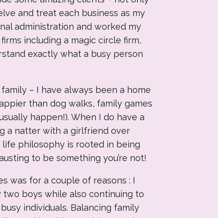
delve and treat each business as my
onal administration and worked my
rms including a magic circle firm,
stand exactly what a busy person
 family – I have always been a home
happier than dog walks, family games
t usually happen!). When I do have a
ng a natter with a girlfriend over
life philosophy is rooted in being
hausting to be something you’re not!
s was for a couple of reasons : I
 two boys while also continuing to
busy individuals. Balancing family