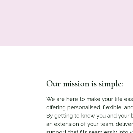
Our mission is simple:
We are here to make your life easi
offering personalised, flexible, an
By getting to know you and your 
an extension of your team, deliver
support that fits seamlessly into yo