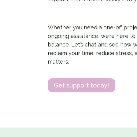
Whether you need a one-off proj
ongoing assistance, we’re here to
balance. Let’s chat and see how 
reclaim your time, reduce stress, 
matters.
Get support today!