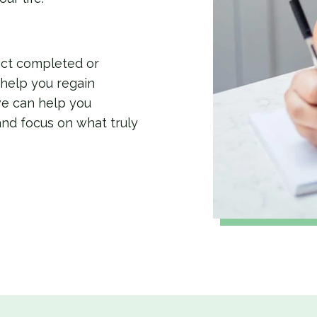
ect completed or
 help you regain
we can help you
and focus on what truly