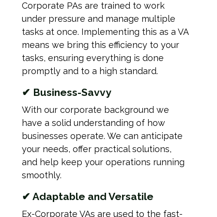
Corporate PAs are trained to work
under pressure and manage multiple
tasks at once. Implementing this as a VA
means we bring this efficiency to your
tasks, ensuring everything is done
promptly and to a high standard.
✔ Business-Savvy
With our corporate background we
have a solid understanding of how
businesses operate. We can anticipate
your needs, offer practical solutions,
and help keep your operations running
smoothly.
✔ Adaptable and Versatile
Ex-Corporate VAs are used to the fast-