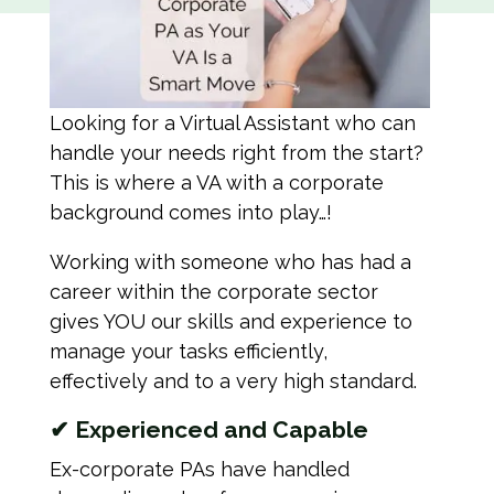
Looking for a Virtual Assistant who can
handle your needs right from the start?
This is where a VA with a corporate
background comes into play…!
Working with someone who has had a
career within the corporate sector
gives YOU our skills and experience to
manage your tasks efficiently,
effectively and to a very high standard.
✔
Experienced and Capable
Ex-corporate PAs have handled