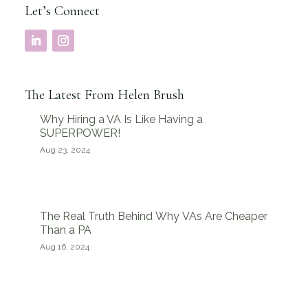
Let’s Connect
The Latest From Helen Brush
Why Hiring a VA Is Like Having a
SUPERPOWER!
Aug 23, 2024
The Real Truth Behind Why VAs Are Cheaper
Than a PA
Aug 16, 2024