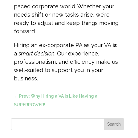
paced corporate world. Whether your
needs shift or new tasks arise, we’re
ready to adjust and keep things moving
forward.
Hiring an ex-corporate PA as your VA
is
a
smart decision
. Our experience,
professionalism, and efficiency make us
well-suited to support you in your
business.
←
Prev: Why Hiring a VA Is Like Having a
SUPERPOWER!