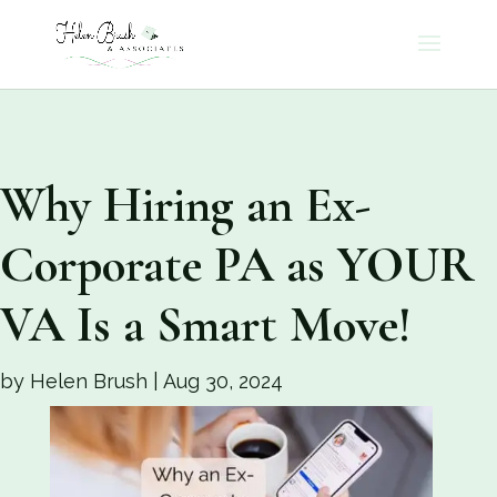
Why Hiring an Ex-
Corporate PA as YOUR
VA Is a Smart Move!
by
Helen Brush
|
Aug 30, 2024