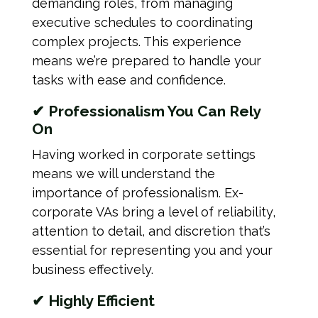
demanding roles, from managing
executive schedules to coordinating
complex projects. This experience
means we’re prepared to handle your
tasks with ease and confidence.
✔ Professionalism You Can Rely
On
Having worked in corporate settings
means we will understand the
importance of professionalism. Ex-
corporate VAs bring a level of reliability,
attention to detail, and discretion that’s
essential for representing you and your
business effectively.
✔ Highly Efficient