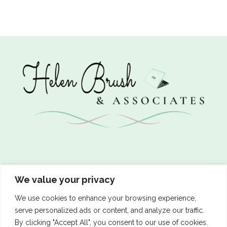
We value your privacy
Let’s Connect
We use cookies to enhance your browsing experience,
serve personalized ads or content, and analyze our traffic.
By clicking "Accept All", you consent to our use of cookies.