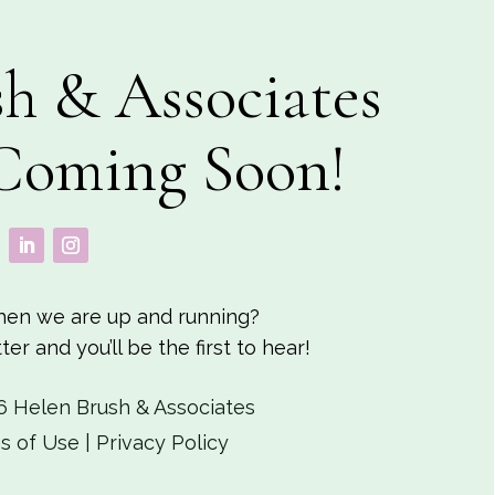
h & Associates
Coming Soon!
en we are up and running?
er and you’ll be the first to hear!
6 Helen Brush & Associates
s of Use
|
Privacy Policy