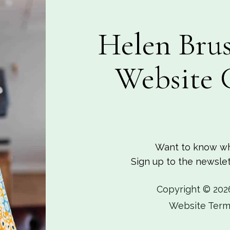
Helen Brus
Website 
Want to know wh
Sign up to the newslett
Copyright © 202
Website Term